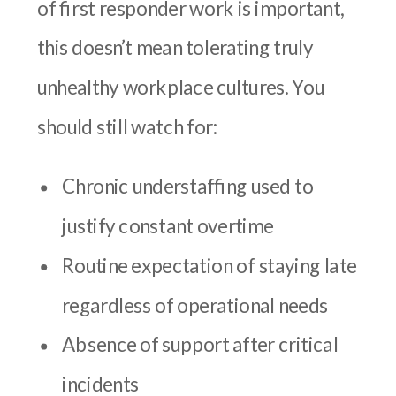
of first responder work is important,
this doesn’t mean tolerating truly
unhealthy workplace cultures. You
should still watch for:
Chronic understaffing used to
justify constant overtime
Routine expectation of staying late
regardless of operational needs
Absence of support after critical
incidents