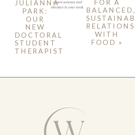
FOR A
JULIANNA
ensure accuracy and
relevance to your needs.
BALANCED
PARK:
SUSTAINAB
OUR
RELATIONS
NEW
WITH
DOCTORAL
FOOD
»
STUDENT
THERAPIST