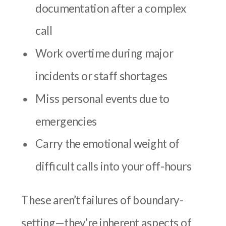
documentation after a complex
call
Work overtime during major
incidents or staff shortages
Miss personal events due to
emergencies
Carry the emotional weight of
difficult calls into your off-hours
These aren’t failures of boundary-
setting—they’re inherent aspects of