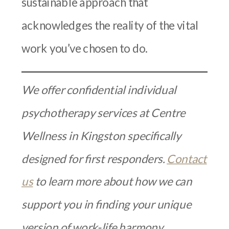
sustainable approach that
acknowledges the reality of the vital
work you’ve chosen to do.
We offer confidential individual
psychotherapy services at Centre
Wellness in Kingston specifically
designed for first responders.
Contact
us
to learn more about how we can
support you in finding your unique
version of work-life harmony.