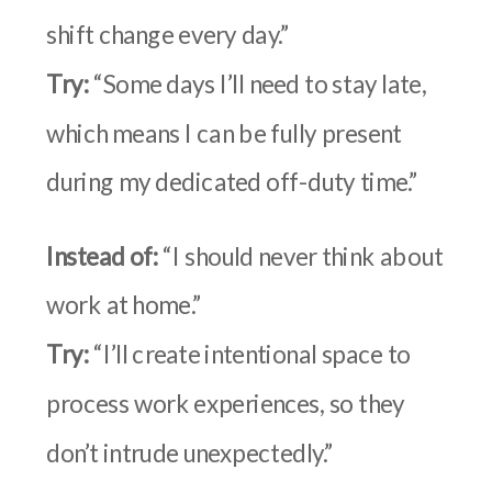
shift change every day.”
Try:
“Some days I’ll need to stay late,
which means I can be fully present
during my dedicated off-duty time.”
Instead of:
“I should never think about
work at home.”
Try:
“I’ll create intentional space to
process work experiences, so they
don’t intrude unexpectedly.”