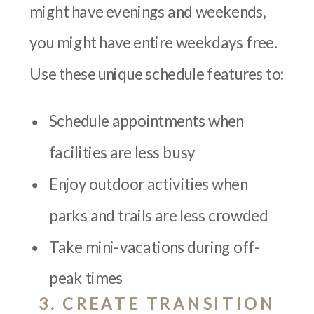
might have evenings and weekends,
you might have entire weekdays free.
Use these unique schedule features to:
Schedule appointments when
facilities are less busy
Enjoy outdoor activities when
parks and trails are less crowded
Take mini-vacations during off-
peak times
3. CREATE TRANSITION