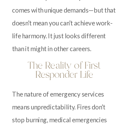
comes with unique demands—but that
doesn’t mean you can’t achieve work-
life harmony. It just looks different
than it might in other careers.
The Reality of First
Responder Life
The nature of emergency services
means unpredictability. Fires don’t
stop burning, medical emergencies