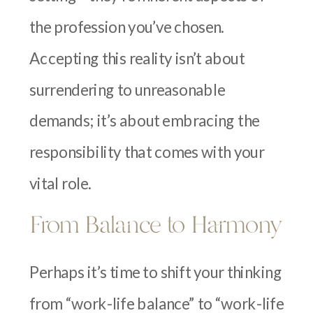
the profession you’ve chosen.
Accepting this reality isn’t about
surrendering to unreasonable
demands; it’s about embracing the
responsibility that comes with your
vital role.
From Balance to Harmony
Perhaps it’s time to shift your thinking
from “work-life balance” to “work-life