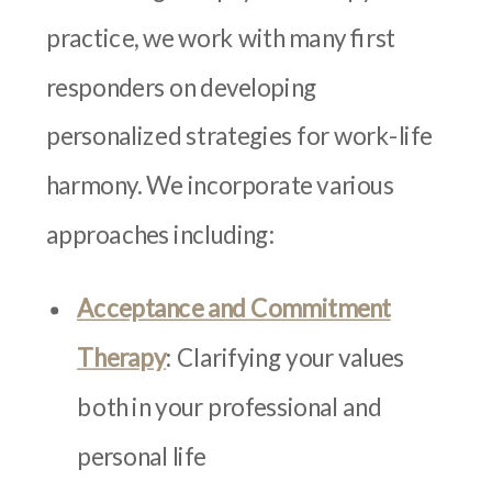
practice, we work with many first
responders on developing
personalized strategies for work-life
harmony. We incorporate various
approaches including:
Acceptance and Commitment
Therapy
: Clarifying your values
both in your professional and
personal life