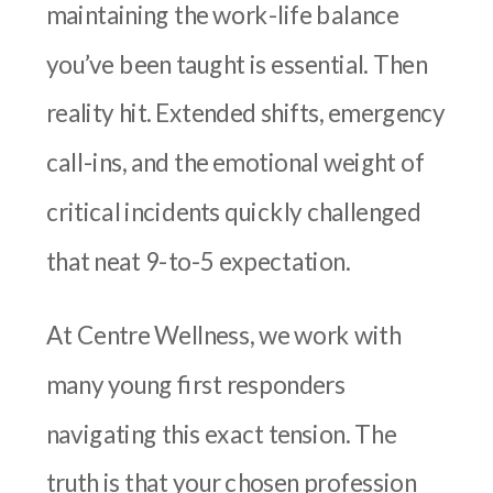
maintaining the work-life balance
you’ve been taught is essential. Then
reality hit. Extended shifts, emergency
call-ins, and the emotional weight of
critical incidents quickly challenged
that neat 9-to-5 expectation.
At Centre Wellness, we work with
many young first responders
navigating this exact tension. The
truth is that your chosen profession