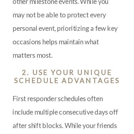
other milestone events. While you
may not be able to protect every
personal event, prioritizing a few key
occasions helps maintain what
matters most.
2. USE YOUR UNIQUE
SCHEDULE ADVANTAGES
First responder schedules often
include multiple consecutive days off
after shift blocks. While your friends