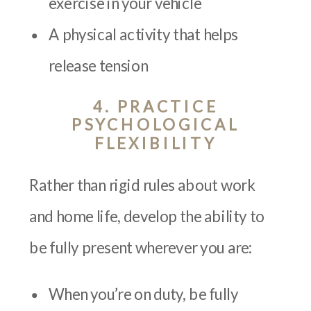
exercise in your vehicle
A physical activity that helps
release tension
4. PRACTICE
PSYCHOLOGICAL
FLEXIBILITY
Rather than rigid rules about work
and home life, develop the ability to
be fully present wherever you are:
When you’re on duty, be fully