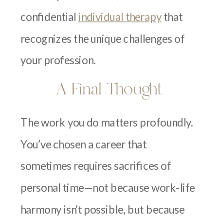
confidential
individual therapy
that
recognizes the unique challenges of
your profession.
A Final Thought
The work you do matters profoundly.
You’ve chosen a career that
sometimes requires sacrifices of
personal time—not because work-life
harmony isn’t possible, but because