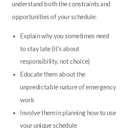
understand both the constraints and
opportunities of your schedule:
Explain why you sometimes need
to stay late (it’s about
responsibility, not choice)
Educate them about the
unpredictable nature of emergency
work
Involve them in planning how to use
your unique schedule