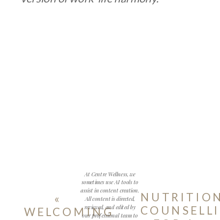
At Centre Wellness, we
sometimes use AI tools to
assist in content creation.
NUTRITIO
«
All content is directed,
reviewed, and edited by
COUNSELL
WELCOMING
our professional team to