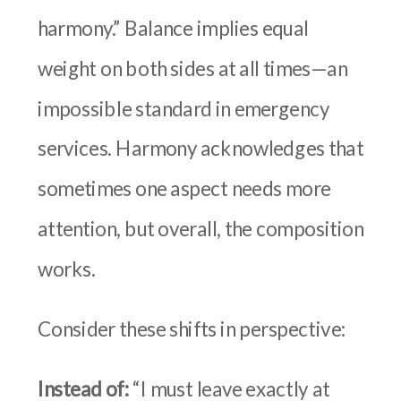
harmony.” Balance implies equal
weight on both sides at all times—an
impossible standard in emergency
services. Harmony acknowledges that
sometimes one aspect needs more
attention, but overall, the composition
works.
Consider these shifts in perspective:
Instead of:
“I must leave exactly at