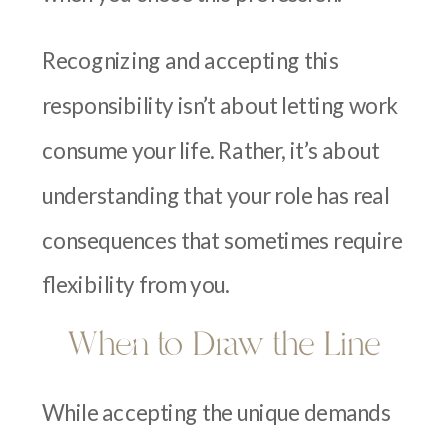
Recognizing and accepting this
responsibility isn’t about letting work
consume your life. Rather, it’s about
understanding that your role has real
consequences that sometimes require
flexibility from you.
When to Draw the Line
While accepting the unique demands