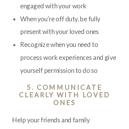
engaged with your work
When you’re off duty, be fully
present with your loved ones
Recognize when you need to
process work experiences and give
yourself permission to do so
5. COMMUNICATE
CLEARLY WITH LOVED
ONES
Help your friends and family