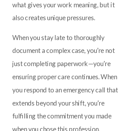
what gives your work meaning, but it
also creates unique pressures.
When you stay late to thoroughly
document a complex case, you’re not
just completing paperwork—you’re
ensuring proper care continues. When
you respond to an emergency call that
extends beyond your shift, you’re
fulfilling the commitment you made
when you chose this profession.