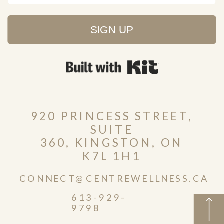
SIGN UP
Built with Kit
920 PRINCESS STREET,
SUITE
360, KINGSTON, ON
K7L 1H1
CONNECT@CENTREWELLNESS.CA
613-929-
9798