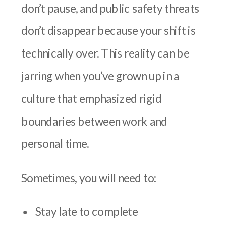
don’t pause, and public safety threats
don’t disappear because your shift is
technically over. This reality can be
jarring when you’ve grown up in a
culture that emphasized rigid
boundaries between work and
personal time.
Sometimes, you will need to:
Stay late to complete