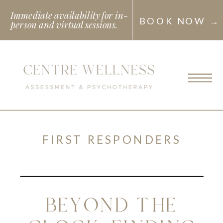
Immediate availability for in-
BOOK NOW →
person and virtual sessions.
FIRST RESPONDERS
BEYOND THE