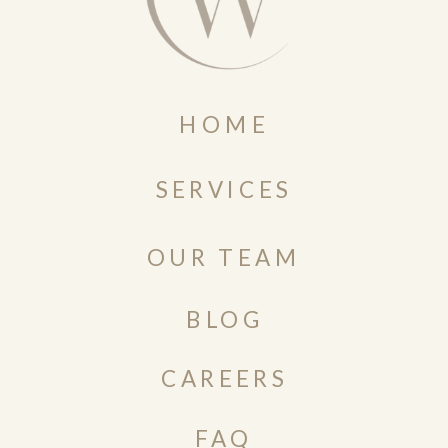
HOME
SERVICES
OUR TEAM
BLOG
CAREERS
FAQ