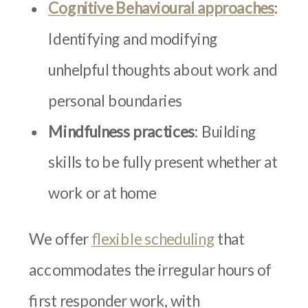
Cognitive Behavioural approaches
:
Identifying and modifying
unhelpful thoughts about work and
personal boundaries
Mindfulness practices
: Building
skills to be fully present whether at
work or at home
We offer
flexible scheduling
that
accommodates the irregular hours of
first responder work, with