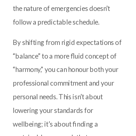
the nature of emergencies doesn’t
follow a predictable schedule.
By shifting from rigid expectations of
“balance” to a more fluid concept of
“harmony,” you can honour both your
professional commitment and your
personal needs. This isn’t about
lowering your standards for
wellbeing; it’s about finding a