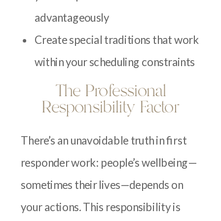
advantageously
Create special traditions that work
within your scheduling constraints
The Professional
Responsibility Factor
There’s an unavoidable truth in first
responder work: people’s wellbeing—
sometimes their lives—depends on
your actions. This responsibility is