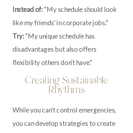
Instead of:
“My schedule should look
like my friends’ in corporate jobs.”
Try:
“My unique schedule has
disadvantages but also offers
flexibility others don’t have.”
Creating Sustainable
Rhythms
While you can’t control emergencies,
you can develop strategies to create