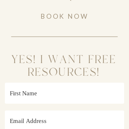
BOOK NOW
YES! I WANT FREE
RESOURCES!