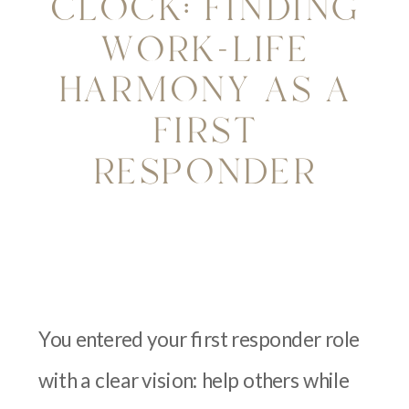
CLOCK: FINDING
WORK-LIFE
HARMONY AS A
FIRST
RESPONDER
You entered your first responder role
with a clear vision: help others while