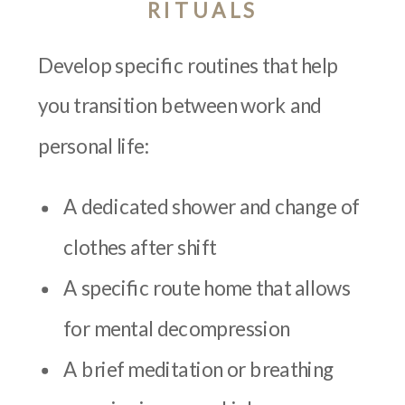
RITUALS
Develop specific routines that help
you transition between work and
personal life:
A dedicated shower and change of
clothes after shift
A specific route home that allows
for mental decompression
A brief meditation or breathing