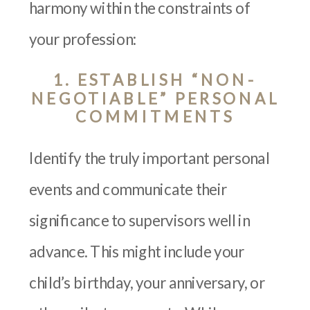
harmony within the constraints of
your profession:
1. ESTABLISH “NON-
NEGOTIABLE” PERSONAL
COMMITMENTS
Identify the truly important personal
events and communicate their
significance to supervisors well in
advance. This might include your
child’s birthday, your anniversary, or