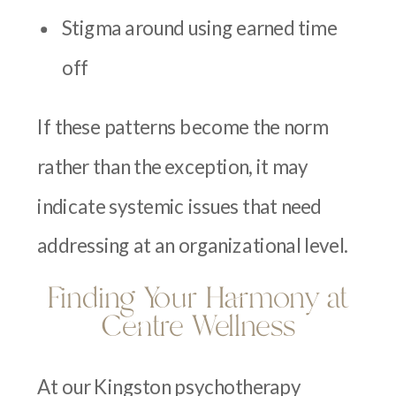
Stigma around using earned time
off
If these patterns become the norm
rather than the exception, it may
indicate systemic issues that need
addressing at an organizational level.
Finding Your Harmony at
Centre Wellness
At our Kingston psychotherapy