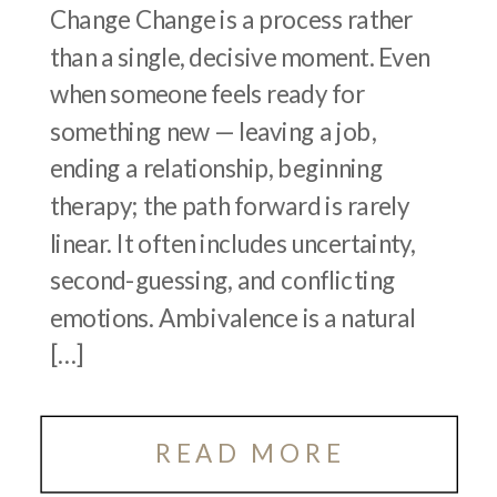
Change Change is a process rather
than a single, decisive moment. Even
when someone feels ready for
something new — leaving a job,
ending a relationship, beginning
therapy; the path forward is rarely
linear. It often includes uncertainty,
second-guessing, and conflicting
emotions. Ambivalence is a natural
[…]
READ MORE