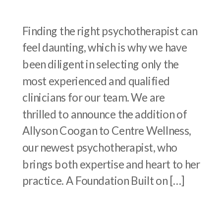
Finding the right psychotherapist can
feel daunting, which is why we have
been diligent in selecting only the
most experienced and qualified
clinicians for our team. We are
thrilled to announce the addition of
Allyson Coogan to Centre Wellness,
our newest psychotherapist, who
brings both expertise and heart to her
practice. A Foundation Built on […]