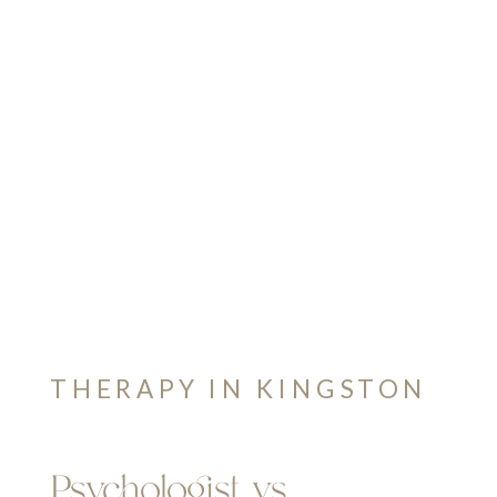
THERAPY IN KINGSTON
Psychologist vs