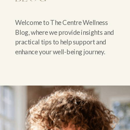
Welcome to The Centre Wellness
Blog, where we provide insights and
practical tips to help support and
enhance your well-being journey.