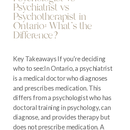
Psychiatrist vs
Psychotherapist in
Ontario: What’s the
Difference?
Key Takeaways If you’re deciding
who to see:In Ontario, a psychiatrist
is a medical doctor who diagnoses
and prescribes medication. This
differs from a psychologist who has
doctoral training in psychology, can
diagnose, and provides therapy but
does not prescribe medication. A