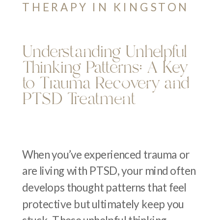
THERAPY IN KINGSTON
Understanding Unhelpful
Thinking Patterns: A Key
to Trauma Recovery and
PTSD Treatment
When you’ve experienced trauma or
are living with PTSD, your mind often
develops thought patterns that feel
protective but ultimately keep you