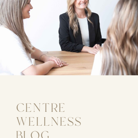
CENTRE
WELLNESS
BLOG