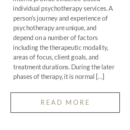
individual psychotherapy services. A
person’s journey and experience of
psychotherapy are unique, and
depend on a number of factors
including the therapeutic modality,
areas of focus, client goals, and
treatment durations. During the later
phases of therapy, it is normal […]
READ MORE