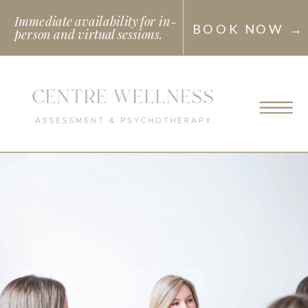
Immediate availability for in-
BOOK NOW →
person and virtual sessions.