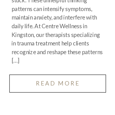
stuck. These unhelpful thinking
patterns can intensify symptoms,
maintain anxiety, and interfere with
daily life. At Centre Wellness in
Kingston, our therapists specializing
in trauma treatment help clients
recognize and reshape these patterns
[…]
READ MORE