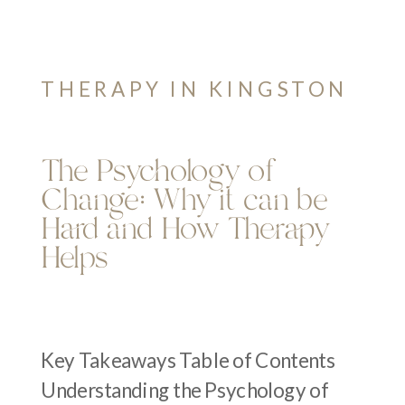
THERAPY IN KINGSTON
The Psychology of
Change: Why it can be
Hard and How Therapy
Helps
Key Takeaways Table of Contents
Understanding the Psychology of