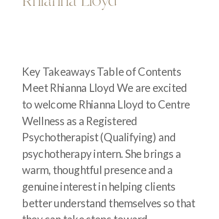
Rhianna Lloyd
Key Takeaways Table of Contents
Meet Rhianna Lloyd We are excited
to welcome Rhianna Lloyd to Centre
Wellness as a Registered
Psychotherapist (Qualifying) and
psychotherapy intern. She brings a
warm, thoughtful presence and a
genuine interest in helping clients
better understand themselves so that