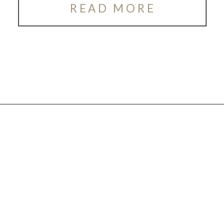
READ MORE