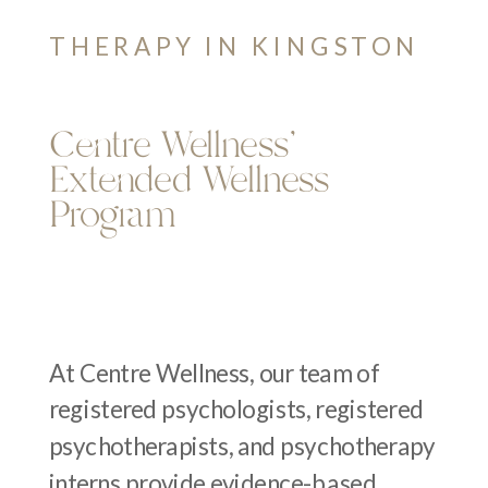
THERAPY IN KINGSTON
Centre Wellness’
Extended Wellness
Program
At Centre Wellness, our team of
registered psychologists, registered
psychotherapists, and psychotherapy
interns provide evidence-based