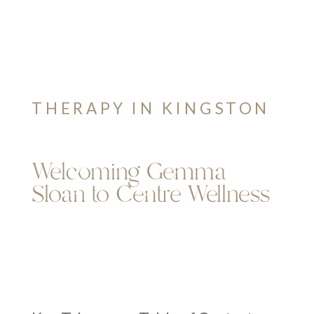
THERAPY IN KINGSTON
Welcoming Gemma
Sloan to Centre Wellness