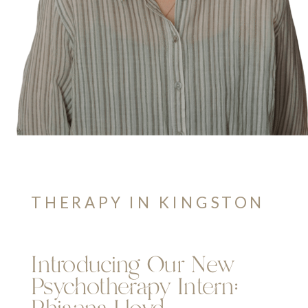
THERAPY IN KINGSTON
Introducing Our New
Psychotherapy Intern: