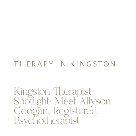
THERAPY IN KINGSTON
Kingston Therapist
Spotlight: Meet Allyson
Coogan, Registered
Psychotherapist