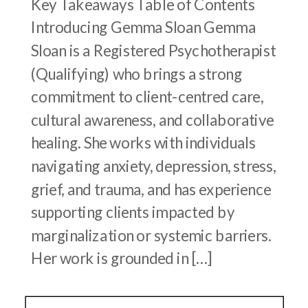
Key Takeaways Table of Contents
Introducing Gemma Sloan Gemma
Sloan is a Registered Psychotherapist
(Qualifying) who brings a strong
commitment to client-centred care,
cultural awareness, and collaborative
healing. She works with individuals
navigating anxiety, depression, stress,
grief, and trauma, and has experience
supporting clients impacted by
marginalization or systemic barriers.
Her work is grounded in […]