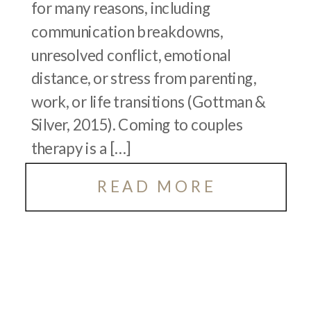
for many reasons, including
communication breakdowns,
unresolved conflict, emotional
distance, or stress from parenting,
work, or life transitions (Gottman &
Silver, 2015). Coming to couples
therapy is a […]
READ MORE