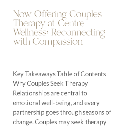
Now Offering Couples
Therapy at Centre
Wellness: Reconnecting
with Compassion
Key Takeaways Table of Contents
Why Couples Seek Therapy
Relationships are central to
emotional well-being, and every
partnership goes through seasons of
change. Couples may seek therapy