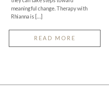
they can take steps toward
meaningful change. Therapy with
Rhianna is […]
READ MORE