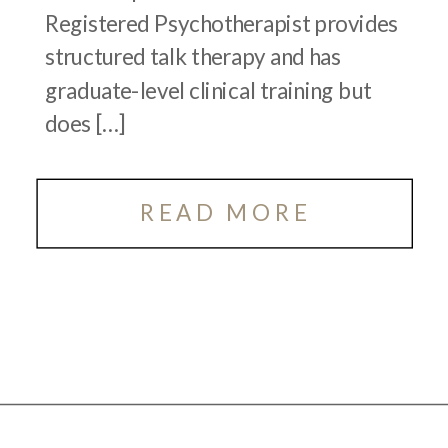
Registered Psychotherapist provides
structured talk therapy and has
graduate-level clinical training but
does […]
READ MORE