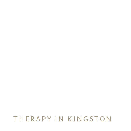
THERAPY IN KINGSTON