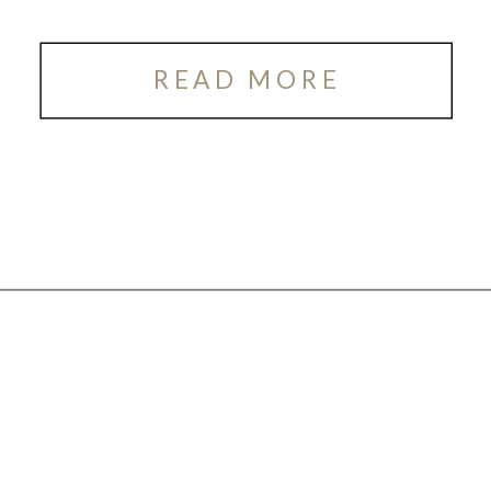
READ MORE