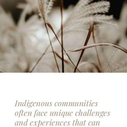
Indigenous communities
often face unique challenges
and experiences that can