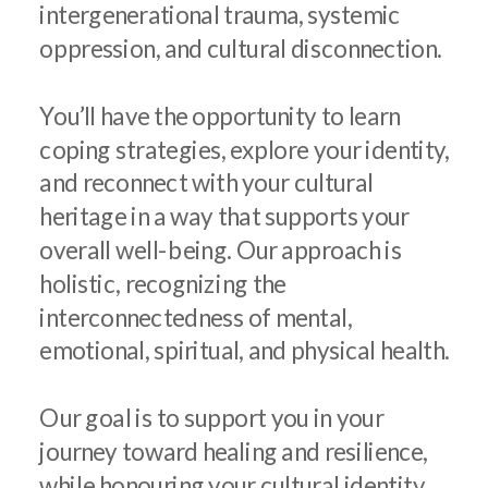
intergenerational trauma, systemic
oppression, and cultural disconnection.
You’ll have the opportunity to learn
coping strategies, explore your identity,
and reconnect with your cultural
heritage in a way that supports your
overall well-being. Our approach is
holistic, recognizing the
interconnectedness of mental,
emotional, spiritual, and physical health.
Our goal is to support you in your
journey toward healing and resilience,
while honouring your cultural identity