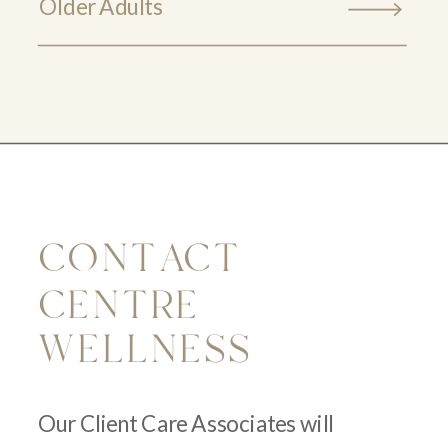
Older Adults
CONTACT
CENTRE
WELLNESS
Our Client Care Associates will