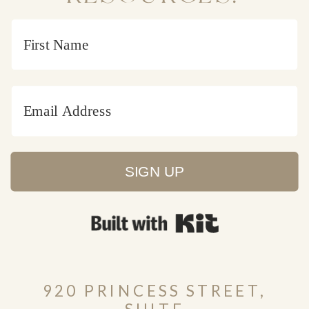
SIGN UP
Built with Kit
920 PRINCESS STREET,
SUITE