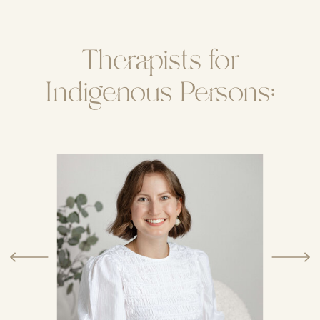
Therapists for
Indigenous Persons: