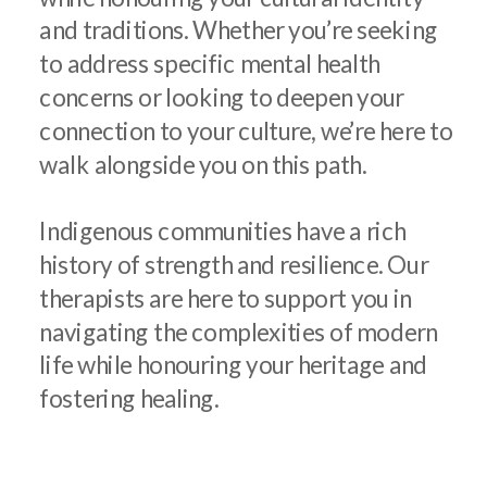
and traditions. Whether you’re seeking
to address specific mental health
concerns or looking to deepen your
connection to your culture, we’re here to
walk alongside you on this path.
Indigenous communities have a rich
history of strength and resilience. Our
therapists are here to support you in
navigating the complexities of modern
life while honouring your heritage and
fostering healing.