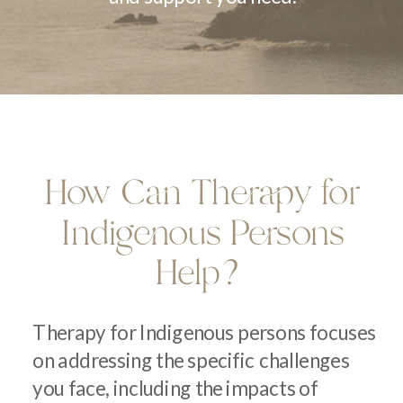
How Can Therapy for
Indigenous Persons
Help?
Therapy for Indigenous persons focuses
on addressing the specific challenges
you face, including the impacts of