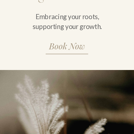
Embracing your roots,
supporting your growth.
Book Now