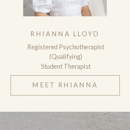
RHIANNA LLOYD
Registered Psychotherapist
(Qualifying)
Student Therapist
MEET RHIANNA