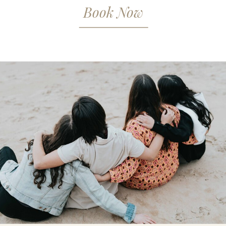
Book Now