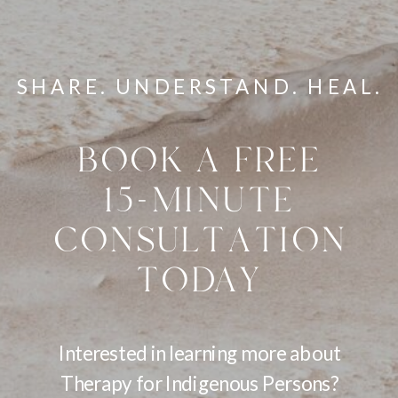
SHARE. UNDERSTAND. HEAL.
BOOK A FREE
15-MINUTE
CONSULTATION
TODAY
Interested in learning more about
Therapy for Indigenous Persons?