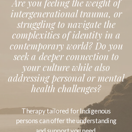
Are you feeling the weight of
intergenerational trauma, or
struggling to navigate the
complexities of identity in a
contemporary world? Do you
seek a deeper connection to
your culture while also
addressing personal or mental
health challenges?
Therapy tailored for Indigenous
persons can offer the understanding
and support you need.