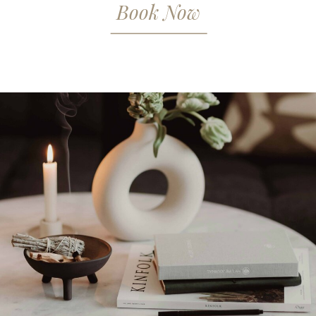
Book Now