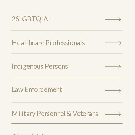
2SLGBTQIA+
Healthcare Professionals
Indigenous Persons
Law Enforcement
Military Personnel & Veterans