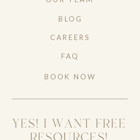
BLOG
CAREERS
FAQ
BOOK NOW
YES! I WANT FREE
RESOURCES!