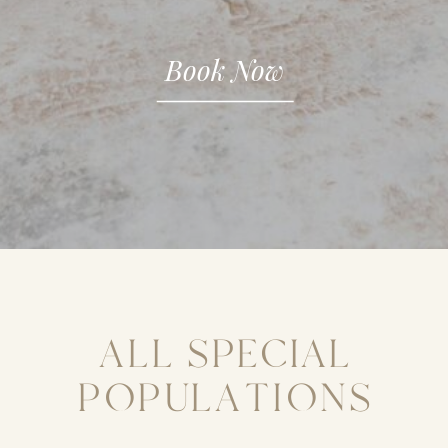
Book Now
ALL SPECIAL
POPULATIONS