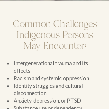
Common Challenges
Indigenous Persons
May Encounter:
Intergenerational trauma and its
effects
Racism and systemic oppression
Identity struggles and cultural
disconnection
Anxiety, depression, or PTSD
Substance use or dependency