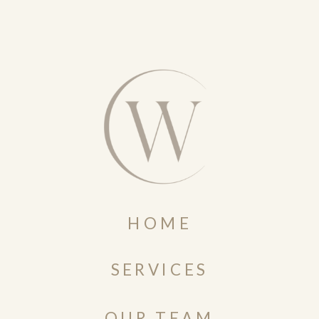
HOME
SERVICES
OUR TEAM