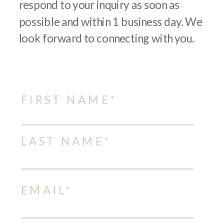
respond to your inquiry as soon as
possible and within 1 business day. We
look forward to connecting with you.