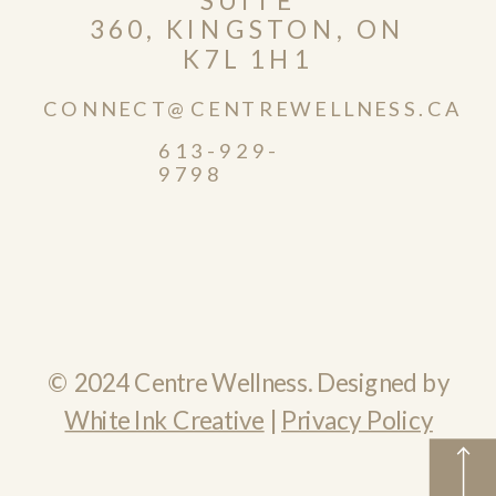
360, KINGSTON, ON
K7L 1H1
CONNECT@CENTREWELLNESS.CA
613-929-
9798
© 2024 Centre Wellness. Designed by
White Ink Creative
|
Privacy Policy