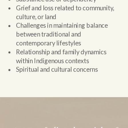
Grief and loss related to community,
culture, or land
Challenges in maintaining balance
between traditional and
contemporary lifestyles
Relationship and family dynamics
within Indigenous contexts
Spiritual and cultural concerns