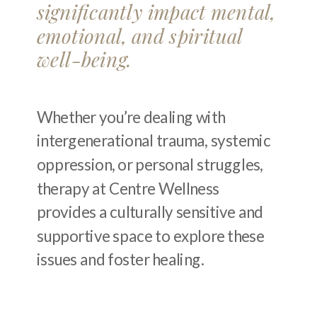
significantly impact mental,
emotional, and spiritual
well-being.
Whether you’re dealing with
intergenerational trauma, systemic
oppression, or personal struggles,
therapy at Centre Wellness
provides a culturally sensitive and
supportive space to explore these
issues and foster healing.