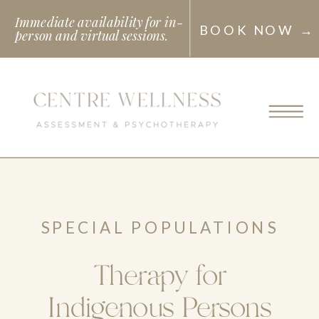
Immediate availability for in-
BOOK NOW →
person and virtual sessions.
SPECIAL POPULATIONS
Therapy for
Indigenous Persons